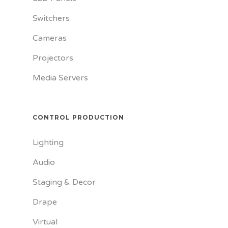
Switchers
Cameras
Projectors
Media Servers
CONTROL PRODUCTION
Lighting
Audio
Staging & Decor
Drape
Virtual