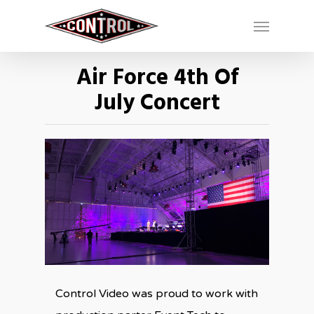
Air Force 4th Of
July Concert
Control Video was proud to work with