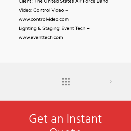
Client : The United States Air Force Band
Video: Control Video –
www.controlvideo.com
Lighting & Staging: Event Tech –
www.eventtech.com
Get an Instant