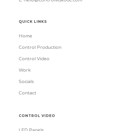
QUICK LINKS
Home
Control Production
Control Video
Work
Socials
Contact
CONTROL VIDEO
LED Panels