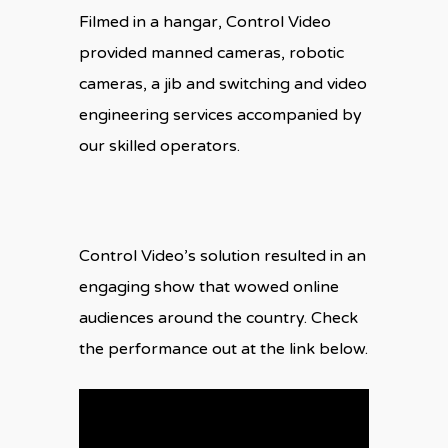
Filmed in a hangar, Control Video
provided manned cameras, robotic
cameras, a jib and switching and video
engineering services accompanied by
our skilled operators.
Control Video’s solution resulted in an
engaging show that wowed online
audiences around the country. Check
the performance out at the link below.