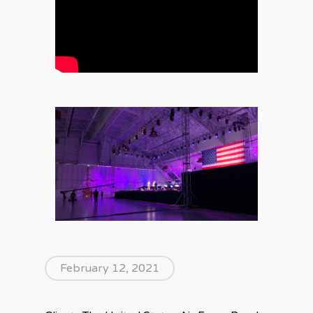
February 12, 2021