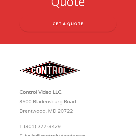
Quote
GET A QUOTE
Control Video LLC.
3500 Bladensburg Road
Brentwood, MD 20722
T:
(301) 277-3429
E:
hello@controlvideodc.com