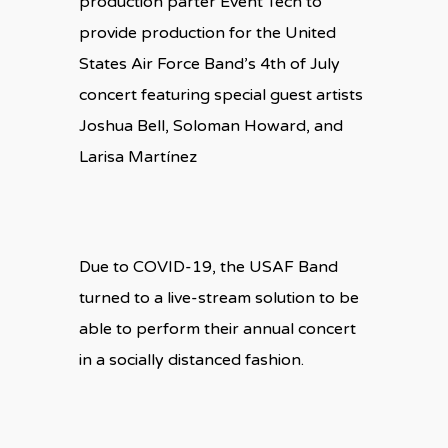
production parter Event Tech to
provide production for the United
States Air Force Band’s 4th of July
concert featuring special guest artists
Joshua Bell, Soloman Howard, and
Larisa Martínez
Due to COVID-19, the USAF Band
turned to a live-stream solution to be
able to perform their annual concert
in a socially distanced fashion.